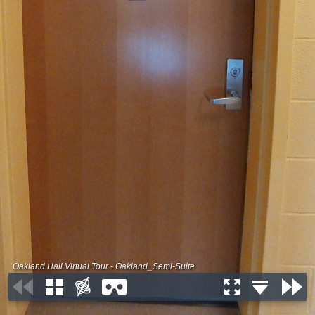
Oakland Hall Virtual Tour - Oakland_Semi-Suite