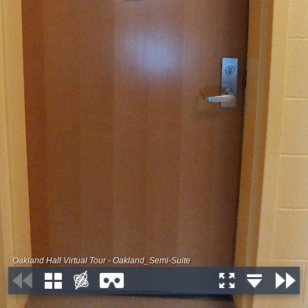
Oakland Hall Virtual Tour - Oakland_Semi-Suite