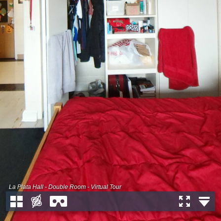
La Plata Hall - Double Room - Virtual Tour