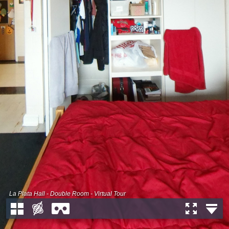
La Plata Hall - Double Room - Virtual Tour