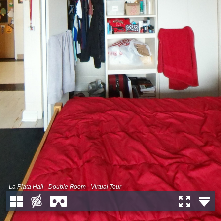
La Plata Hall - Double Room - Virtual Tour