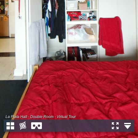
La Plata Hall - Double Room - Virtual Tour