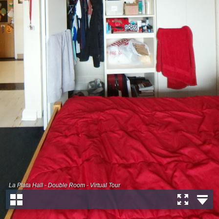
La Plata Hall - Double Room - Virtual Tour