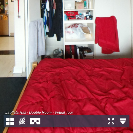
La Plata Hall - Double Room - Virtual Tour