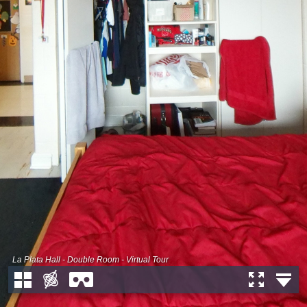
La Plata Hall - Double Room - Virtual Tour