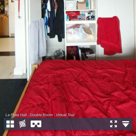
La Plata Hall - Double Room - Virtual Tour