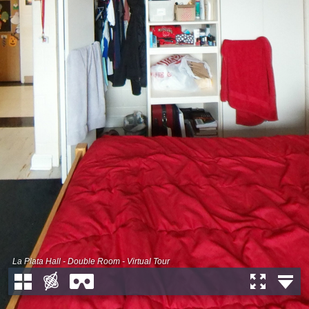
La Plata Hall - Double Room - Virtual Tour