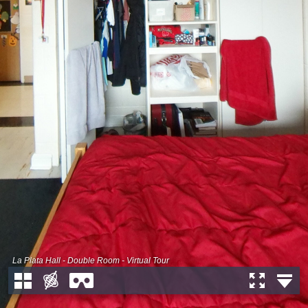
La Plata Hall - Double Room - Virtual Tour