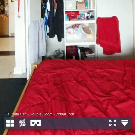
La Plata Hall - Double Room - Virtual Tour