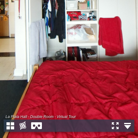
La Plata Hall - Double Room - Virtual Tour